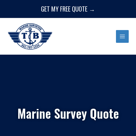
Skip
GET MY FREE QUOTE →
to
content
Marine Survey Quote