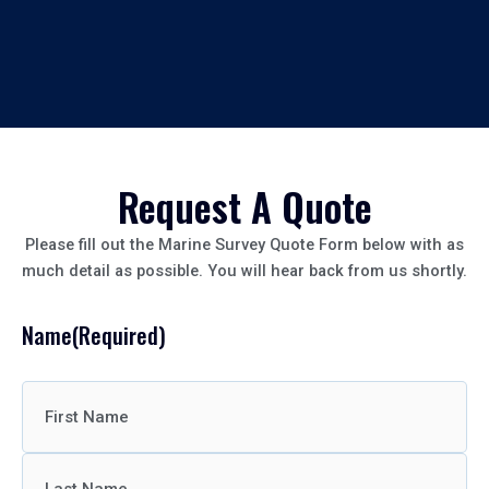
Request A Quote
Please fill out the Marine Survey Quote Form below with as
much detail as possible. You will hear back from us shortly.
Name
(Required)
First
Last