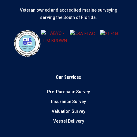
Veteran owned and accredited marine surveying
serving the South of Florida.
Our Services
Pre-Purchase Survey
Insurance Survey
Valuation Survey
Vessel Delivery