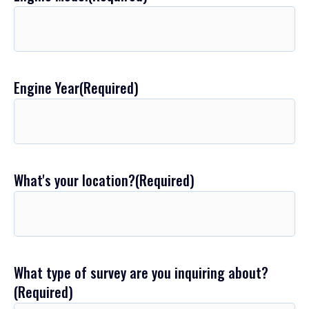
Engine Year
(Required)
What's your location?
(Required)
What type of survey are you inquiring about?
(Required)