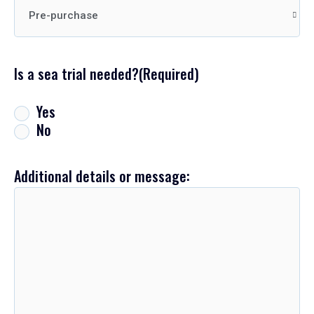
Is a sea trial needed?
(Required)
Yes
No
Additional details or message: