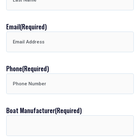
Email
(Required)
Phone
(Required)
Boat Manufacturer
(Required)