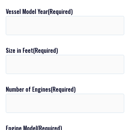
Vessel Model Year
(Required)
Size in Feet
(Required)
Number of Engines
(Required)
Engine Model
(Required)