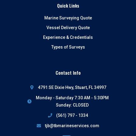
Quick Links
Marine Surveying Quote
Vessel Delivery Quote
Experience & Credentials
Types of Surveys
Contact Info
4791 SE Dixie Hwy, Stuart, FL 34997
Monday - Saturday 7:30 AM - 5:30PM
Sunday: CLOSED
(561) 797 - 1334
tjb@tbmarineservices.com