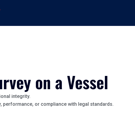
→
urvey on a Vessel
onal integrity.
ty, performance, or compliance with legal standards.