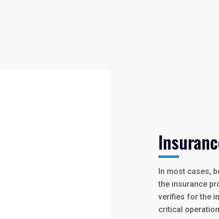
Insuranc
In most cases, b
the insurance pro
verifies for the
critical operatio