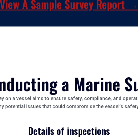
View A Sample Survey Report 
nducting a Marine S
y on a vessel aims to ensure safety, compliance, and operati
any potential issues that could compromise the vessel’s safe
Details of inspections