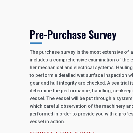
Pre-Purchase Survey
The purchase survey is the most extensive of all
includes a comprehensive examination of the en
her mechanical and electrical systems. Hauling 
to perform a detailed wet surface inspection w
gear and hull integrity are checked. A sea trial i
determine the performance, handling, seakeeping
vessel. The vessel will be put through a systemat
which careful observation of the machinery and
performed in order to provide you with a profes
vessel in action.