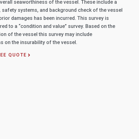
verall seaworthiness of the vessel. These include a
l, safety systems, and background check of the vessel
 prior damages has been incurred. This survey is
ed to a “condition and value” survey. Based on the
on of the vessel this survey may include
on the insurability of the vessel.
REE QUOTE