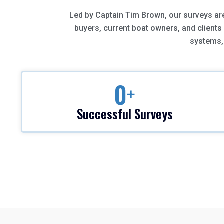
Led by Captain Tim Brown, our surveys a
buyers, current boat owners, and clients
systems, 
0
+
Successful Surveys