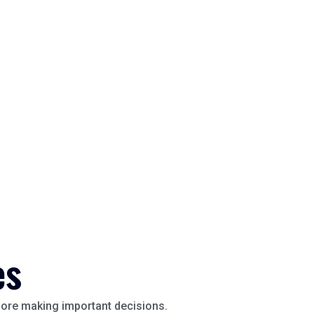
es
efore making important decisions.