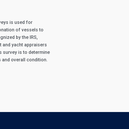
veys is used for
onation of vessels to
gnized by the IRS,
t and yacht appraisers
is survey is to determine
 and overall condition.