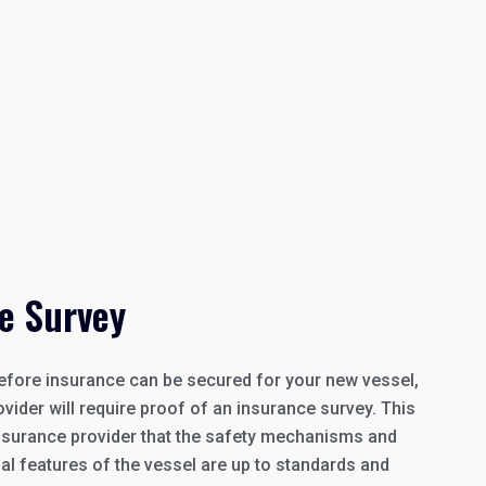
e Survey
efore insurance can be secured for your new vessel,
vider will require proof of an insurance survey. This
 insurance provider that the safety mechanisms and
nal features of the vessel are up to standards and