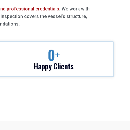
 and professional credentials
. We work with
inspection covers the vessel’s structure,
endations.
0
+
Happy Clients