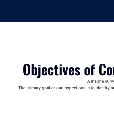
Objectives of Co
A marine surve
The primary goal or our inspections is to identify 