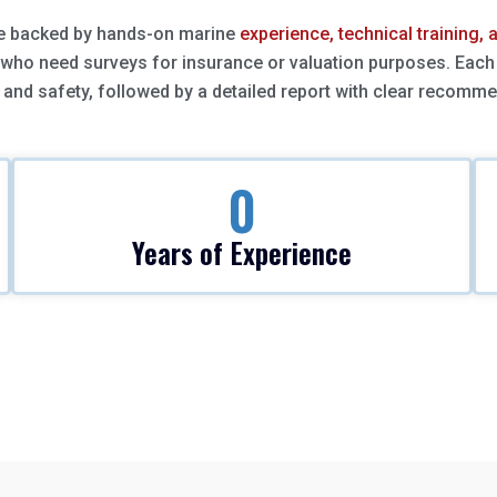
re backed by hands-on marine
experience, technical training,
 who need surveys for insurance or valuation purposes. Each 
and safety, followed by a detailed report with clear recomm
0
Years of Experience