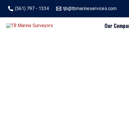
Skip
(561) 797 - 1334
tjb@tbmarineservices.com
to
content
Our Compa