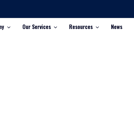
ny
Our Services
Resources
News