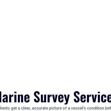
arine Survey Servic
lients get a clear, accurate picture of a vessel’s condition b