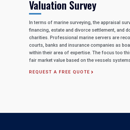
Valuation Survey
In terms of marine surveying, the appraisal sur
financing, estate and divorce settlement, and d
charities. Professional marine servers are reco
courts, banks and insurance companies as boa
within their area of expertise. The focus too th
fair market value based on the vessels systems
REQUEST A FREE QUOTE