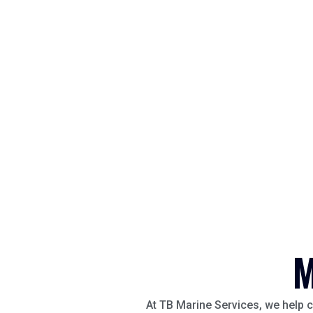
M
At TB Marine Services, we help c