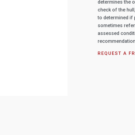
determines the o
check of the hul
to determined if
sometimes referr
assessed conditi
recommendations 
REQUEST A F