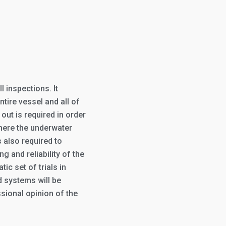
 inspections. It
tire vessel and all of
out is required in order
here the underwater
s also required to
 and reliability of the
ic set of trials in
 systems will be
sional opinion of the