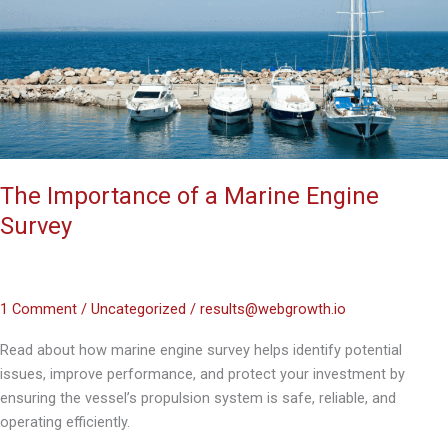
Marine
Engine
Survey
The Importance of a Marine Engine
Survey
1 Comment
/
Uncategorized
/
results@webgrowth.io
Read about how marine engine survey helps identify potential
issues, improve performance, and protect your investment by
ensuring the vessel’s propulsion system is safe, reliable, and
operating efficiently.