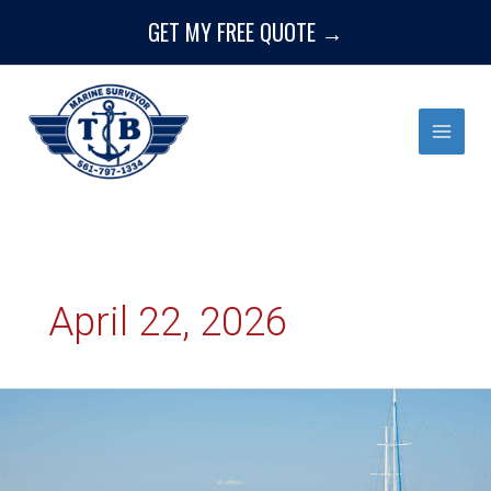
Skip
GET MY FREE QUOTE →
to
content
April 22, 2026
The
Importance
of
a