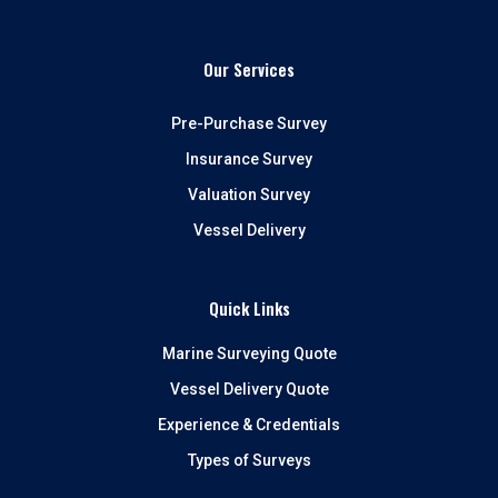
Our Services
Pre-Purchase Survey
Insurance Survey
Valuation Survey
Vessel Delivery
Quick Links
Marine Surveying Quote
Vessel Delivery Quote
Experience & Credentials
Types of Surveys