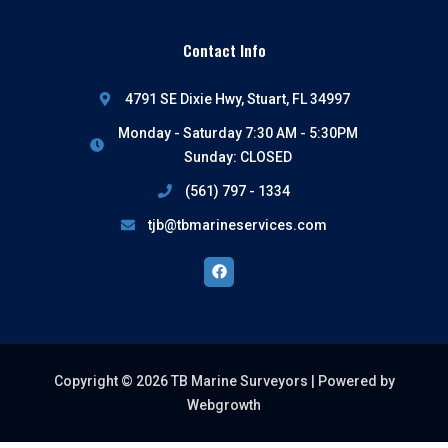
Contact Info
4791 SE Dixie Hwy, Stuart, FL 34997
Monday - Saturday 7:30 AM - 5:30PM
Sunday: CLOSED
(561) 797 - 1334
tjb@tbmarineservices.com
Facebook
Copyright © 2026 TB Marine Surveyors |
Powered by
Webgrowth