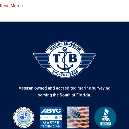
Read More »
Veteran owned and accredited marine surveying
serving the South of Florida.